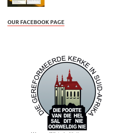
OUR FACEBOOK PAGE