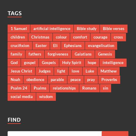
TAGS
1 Samuel
artificial intelligence
Bible study
Bible verses
children
Christmas
colour
comfort
courage
cross
crucifixion
Easter
Eli
Ephesians
evangelisation
family
fathers
forgiveness
Galatians
Genesis
God
gospel
Gospels
Holy Spirit
hope
intelligence
Jesus Christ
Judges
light
love
Luke
Matthew
Noah
obedience
parable
peace
pray
Proverbs
Psalm 24
Psalms
relationships
Romans
sin
social media
wisdom
FIND