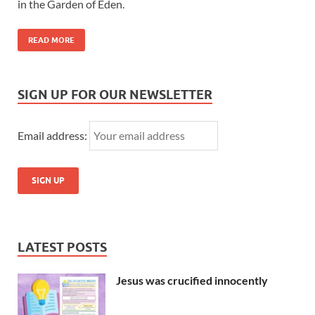
in the Garden of Eden.
READ MORE
SIGN UP FOR OUR NEWSLETTER
Email address:
LATEST POSTS
Jesus was crucified innocently