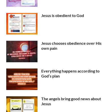
Jesus is obedient to God
Jesus chooses obedience over His
own pain
Everything happens according to
God’s plan
The angels bring good news about
Jesus