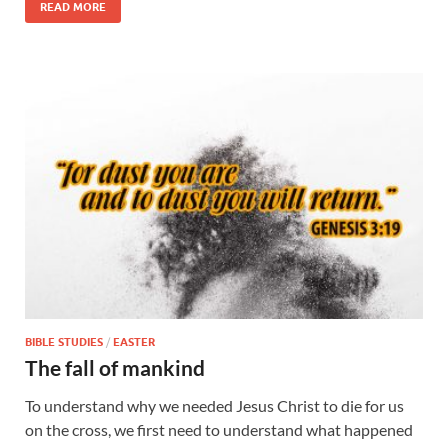
READ MORE
BIBLE STUDIES
/
EASTER
The fall of mankind
To understand why we needed Jesus Christ to die for us
on the cross, we first need to understand what happened