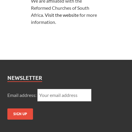
We are affiliated with the
Reformed Churches of South
Africa.
Visit the website
for more
information.
NEWSLETTER
Email address: