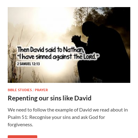
BIBLE STUDIES
/
PRAYER
Repenting our sins like David
We need to follow the example of David we read about in
Psalm 51: Recognise your sins and ask God for
forgiveness.