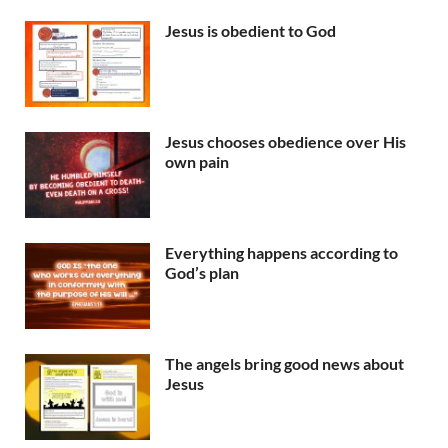
Jesus is obedient to God
Jesus chooses obedience over His
own pain
Everything happens according to
God’s plan
The angels bring good news about
Jesus