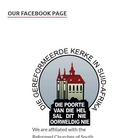
OUR FACEBOOK PAGE
We are affiliated with the
Reformed Churches of South