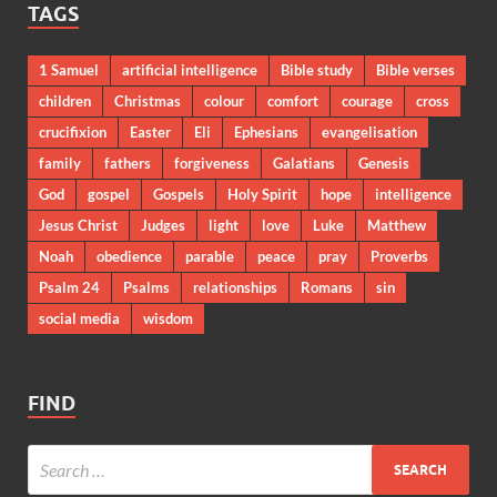
TAGS
1 Samuel
artificial intelligence
Bible study
Bible verses
children
Christmas
colour
comfort
courage
cross
crucifixion
Easter
Eli
Ephesians
evangelisation
family
fathers
forgiveness
Galatians
Genesis
God
gospel
Gospels
Holy Spirit
hope
intelligence
Jesus Christ
Judges
light
love
Luke
Matthew
Noah
obedience
parable
peace
pray
Proverbs
Psalm 24
Psalms
relationships
Romans
sin
social media
wisdom
FIND