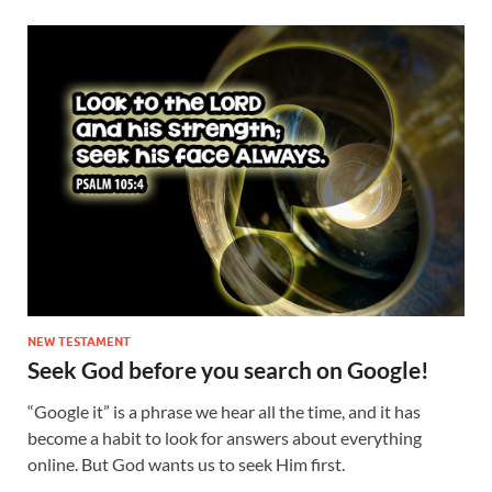
NEW TESTAMENT
Seek God before you search on Google!
“Google it” is a phrase we hear all the time, and it has
become a habit to look for answers about everything
online. But God wants us to seek Him first.