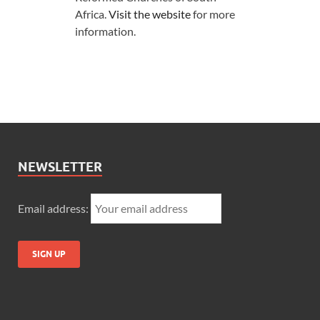
Africa.
Visit the website
for more
information.
NEWSLETTER
Email address: