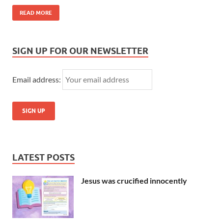
READ MORE
SIGN UP FOR OUR NEWSLETTER
Email address:
LATEST POSTS
Jesus was crucified innocently