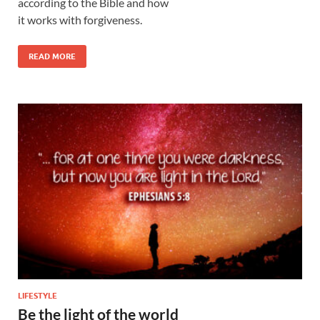
according to the Bible and how
it works with forgiveness.
READ MORE
LIFESTYLE
Be the light of the world