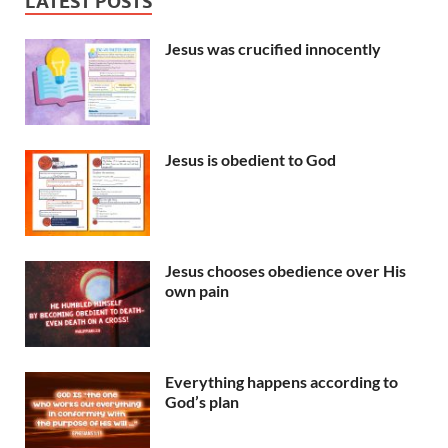
LATEST POSTS
Jesus was crucified innocently
Jesus is obedient to God
Jesus chooses obedience over His
own pain
Everything happens according to
God’s plan