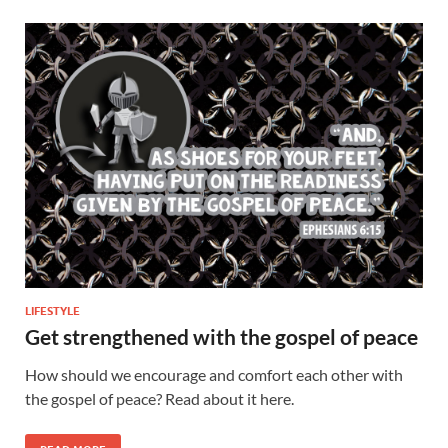
LIFESTYLE
Get strengthened with the gospel of peace
How should we encourage and comfort each other with
the gospel of peace? Read about it here.