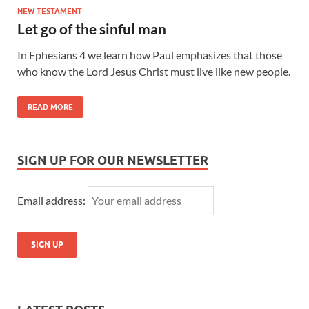
NEW TESTAMENT
Let go of the sinful man
In Ephesians 4 we learn how Paul emphasizes that those
who know the Lord Jesus Christ must live like new people.
READ MORE
SIGN UP FOR OUR NEWSLETTER
Email address: