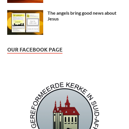
The angels bring good news about
Jesus
OUR FACEBOOK PAGE