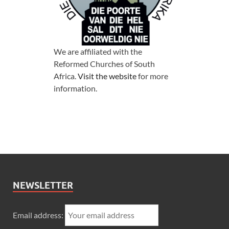
We are affiliated with the
Reformed Churches of South
Africa.
Visit the website
for more
information.
NEWSLETTER
Email address: