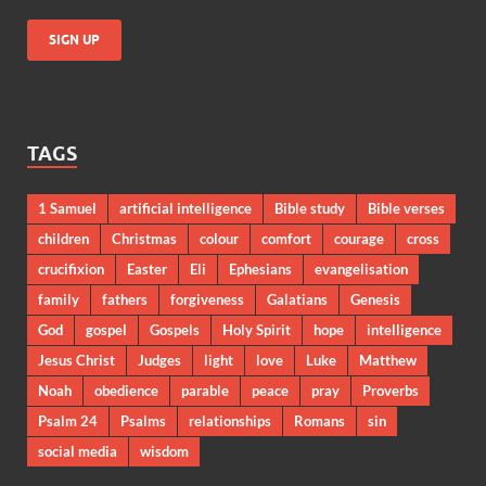
TAGS
1 Samuel
artificial intelligence
Bible study
Bible verses
children
Christmas
colour
comfort
courage
cross
crucifixion
Easter
Eli
Ephesians
evangelisation
family
fathers
forgiveness
Galatians
Genesis
God
gospel
Gospels
Holy Spirit
hope
intelligence
Jesus Christ
Judges
light
love
Luke
Matthew
Noah
obedience
parable
peace
pray
Proverbs
Psalm 24
Psalms
relationships
Romans
sin
social media
wisdom