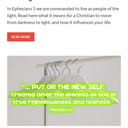
In Ephesians 5 we are commanded to live as people of the
light. Read here what it means for a Christian to move
from darkness to light, and how it influences your life.
READ MORE