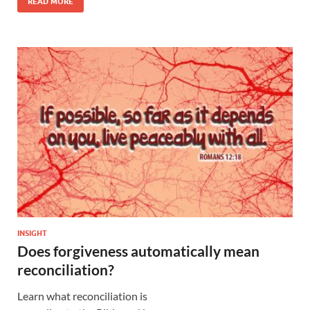
READ MORE
INSIGHT
Does forgiveness automatically mean
reconciliation?
Learn what reconciliation is